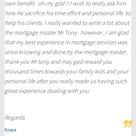
own benefit . oh my god !! I wish to really ask him
how he sacrifice his time effort and personal life to
help his clients. I really wanted to write a lot about
the mortgage master Mr Tony . however , i am glad
that my best experience in mortgage services was
since knowing and done by the mortgage master .
thank you Mr tony and may god reward you
thousand times towards your family kids and your
personal life after you really made us having such
great experience dealing with you.
Regards
Grace