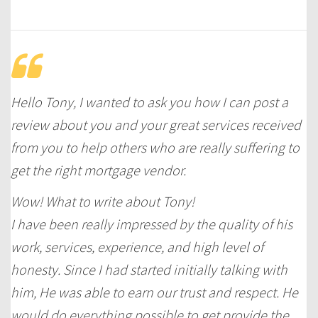
Hello Tony, I wanted to ask you how I can post a
review about you and your great services received
from you to help others who are really suffering to
get the right mortgage vendor.
Wow! What to write about Tony!
I have been really impressed by the quality of his
work, services, experience, and high level of
honesty. Since I had started initially talking with
him, He was able to earn our trust and respect. He
would do everything possible to get provide the