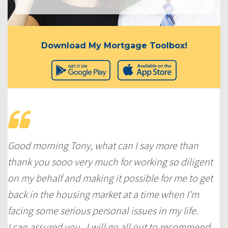
Download My Mortgage Toolbox!
Good morning Tony, what can I say more than
thank you sooo very much for working so diligent
on my behalf and making it possible for me to get
back in the housing market at a time when I’m
facing some serious personal issues in my life.
I can assured you, I will go all out to recommend