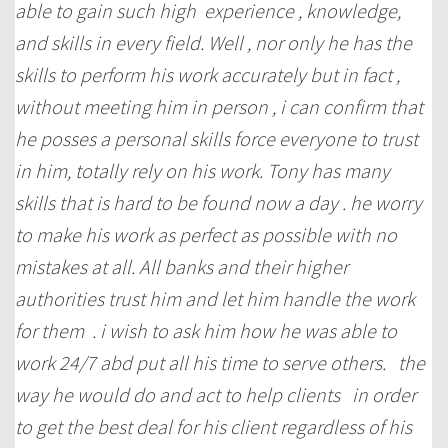
able to gain such high experience , knowledge,
and skills in every field. Well , nor only he has the
skills to perform his work accurately but in fact ,
without meeting him in person , i can confirm that
he posses a personal skills force everyone to trust
in him, totally rely on his work. Tony has many
skills that is hard to be found now a day . he worry
to make his work as perfect as possible with no
mistakes at all. All banks and their higher
authorities trust him and let him handle the work
for them . i wish to ask him how he was able to
work 24/7 abd put all his time to serve others. the
way he would do and act to help clients in order
to get the best deal for his client regardless of his