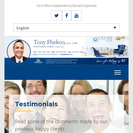
Each Office Independently Owned & Operated
English
Testimonials
Read some of the comments made by our
previous happy clients