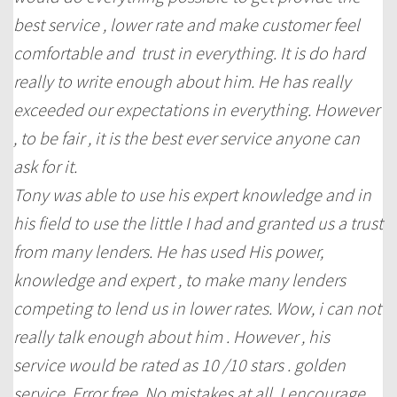
best service , lower rate and make customer feel
comfortable and trust in everything. It is do hard
really to write enough about him. He has really
exceeded our expectations in everything. However
, to be fair , it is the best ever service anyone can
ask for it.
Tony was able to use his expert knowledge and in
his field to use the little I had and granted us a trust
from many lenders. He has used His power,
knowledge and expert , to make many lenders
competing to lend us in lower rates. Wow, i can not
really talk enough about him . However , his
service would be rated as 10 /10 stars . golden
service. Error free. No mistakes at all. I encourage