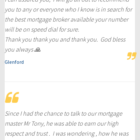
you to any or everyone who I know is in search for
the best mortgage broker available your number
will be on speed dial for sure.
Thank you thank you and thank you. God bless
you always 🙏
Glenford
Since I had the chance to talk to our mortgage
master Mr Tony, he was able to earn our high
respect and trust . I was wondering , how he was