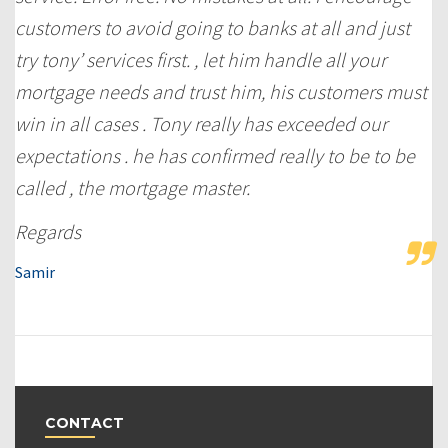
customers to avoid going to banks at all and just
try tony’ services first. , let him handle all your
mortgage needs and trust him, his customers must
win in all cases . Tony really has exceeded our
expectations . he has confirmed really to be to be
called , the mortgage master.
Regards
Samir
CONTACT