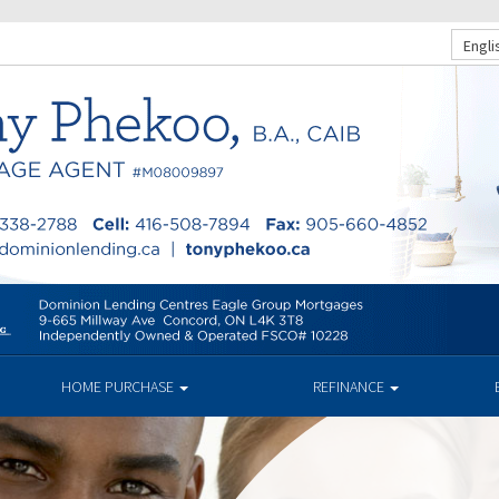
Engli
HOME PURCHASE
REFINANCE