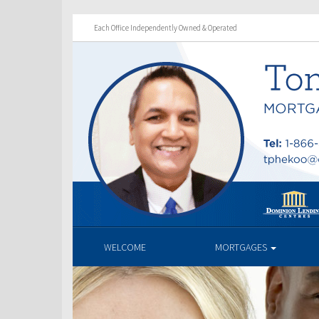
Each Office Independently Owned & Operated
WELCOME
MORTGAGES