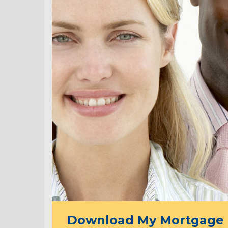
Download My Mortgage 