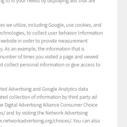
ng to fit your needs by displaying ads that are
s we utilize, including Google, use cookies, and
chnologies, to collect user behavior Information
his website in order to provide measurement
y. As an example, the information that is
 number of times you visited a page and viewed
t collect personal information or give access to
geted Advertising and Google Analytics data
ed collection of information by third party ad
he Digital Advertising Alliance Consumer Choice
s/ and by visiting the Network Advertising
.networkadvertising.org/choices/. You can also