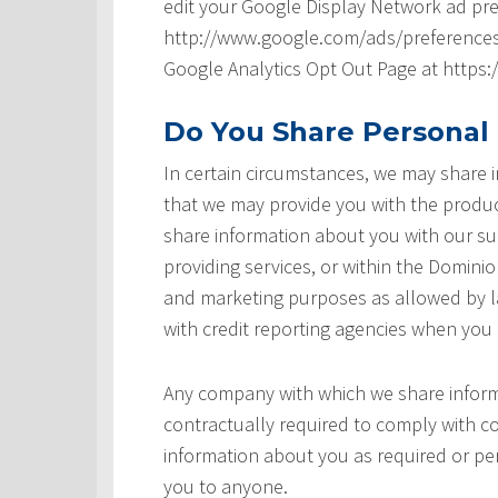
edit your Google Display Network ad pre
http://www.google.com/ads/preferences/ 
Google Analytics Opt Out Page at https
Do You Share Personal
In certain circumstances, we may share
that we may provide you with the produ
share information about you with our sup
providing services, or within the Domini
and marketing purposes as allowed by l
with credit reporting agencies when you
Any company with which we share inform
contractually required to comply with co
information about you as required or pe
you to anyone.