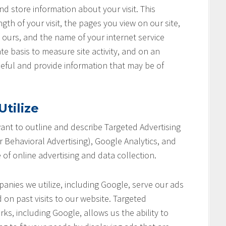
nd store information about your visit. This
th of your visit, the pages you view on our site,
o ours, and the name of your internet service
te basis to measure site activity, and on an
seful and provide information that may be of
tilize
 want to outline and describe Targeted Advertising
 Behavioral Advertising), Google Analytics, and
 of online advertising and data collection.
anies we utilize, including Google, serve our ads
 on past visits to our website. Targeted
ks, including Google, allows us the ability to