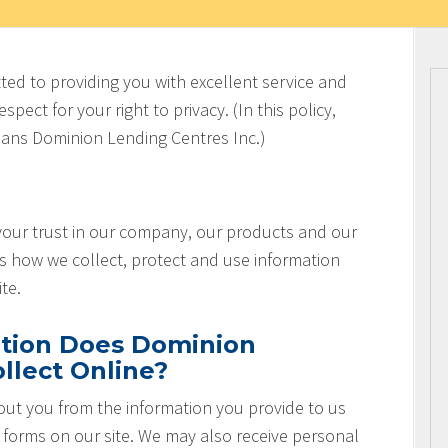
ted to providing you with excellent service and
spect for your right to privacy. (In this policy,
ans Dominion Lending Centres Inc.)
 your trust in our company, our products and our
es how we collect, protect and use information
te.
tion Does Dominion
llect Online?
ut you from the information you provide to us
r forms on our site. We may also receive personal