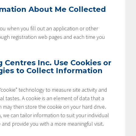
rmation About Me Collected
u when you fill out an application or other
rough registration web pages and each time you
Centres Inc. Use Cookies or
ies to Collect Information
cookie” technology to measure site activity and
l tastes. A cookie is an element of data that a
h may then store the cookie on your hard drive.
 we can tailor information to suit your individual
e and provide you with a more meaningful visit.