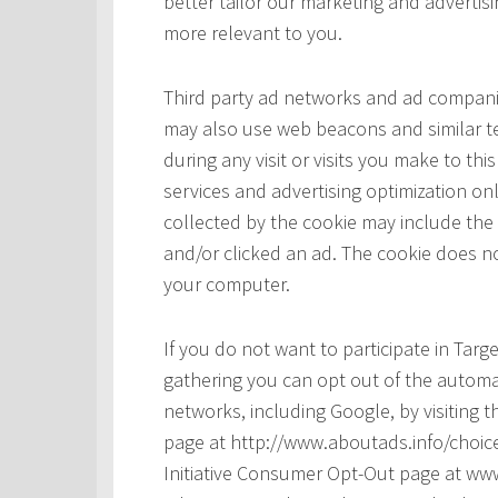
better tailor our marketing and advertisi
more relevant to you.
Third party ad networks and ad companie
may also use web beacons and similar te
during any visit or visits you make to t
services and advertising optimization onl
collected by the cookie may include the
and/or clicked an ad. The cookie does no
your computer.
If you do not want to participate in Tar
gathering you can opt out of the automat
networks, including Google, by visiting t
page at http://www.aboutads.info/choice
Initiative Consumer Opt-Out page at www