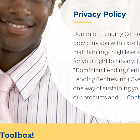
Privacy Policy
Dominion Lending Centres
providing you with excell
maintaining a high level 
for your right to privacy. 
“Dominion Lending Cent
Lending Centres Inc.) Ov
one way of sustaining yo
our products and …
Cont
Toolbox!