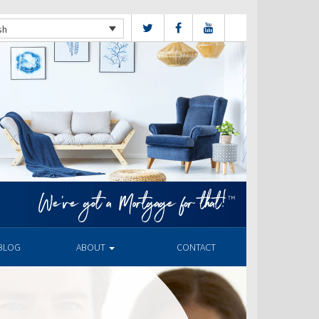
sh
BLOG
ABOUT
CONTACT