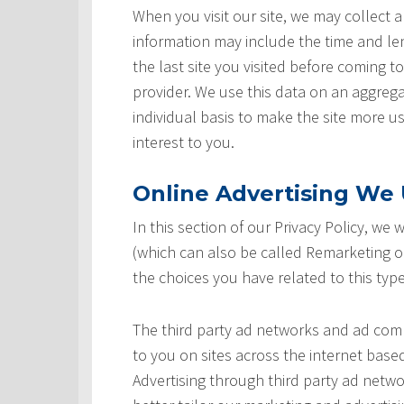
When you visit our site, we may collect a
information may include the time and leng
the last site you visited before coming t
provider. We use this data on an aggrega
individual basis to make the site more u
interest to you.
Online Advertising We U
In this section of our Privacy Policy, we
(which can also be called Remarketing or
the choices you have related to this type
The third party ad networks and ad comp
to you on sites across the internet based
Advertising through third party ad networ