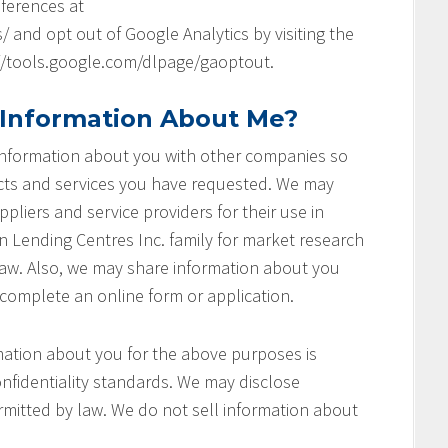
ferences at
and opt out of Google Analytics by visiting the
://tools.google.com/dlpage/gaoptout.
 Information About Me?
 information about you with other companies so
cts and services you have requested. We may
pliers and service providers for their use in
on Lending Centres Inc. family for market research
aw. Also, we may share information about you
 complete an online form or application.
ation about you for the above purposes is
nfidentiality standards. We may disclose
rmitted by law. We do not sell information about