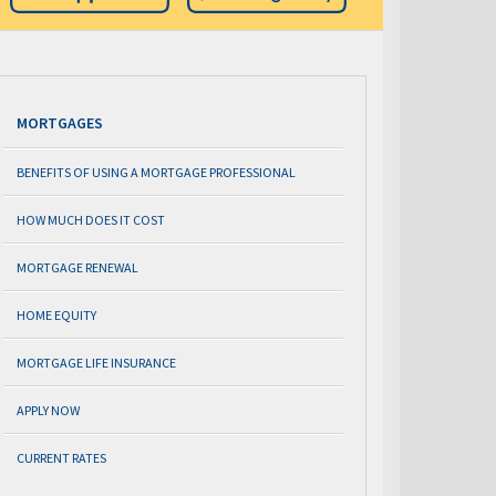
MORTGAGES
BENEFITS OF USING A MORTGAGE PROFESSIONAL
HOW MUCH DOES IT COST
MORTGAGE RENEWAL
HOME EQUITY
MORTGAGE LIFE INSURANCE
APPLY NOW
CURRENT RATES