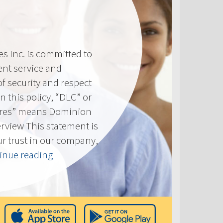
 Inc. is committed to
ent service and
of security and respect
(In this policy, “DLC” or
res” means Dominion
erview This statement is
ur trust in our company,
“Privacy
inue reading
Policy”