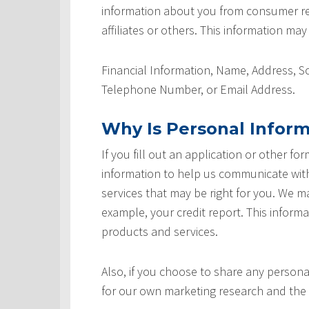
information about you from consumer rep
affiliates or others. This information may
Financial Information, Name, Address, 
Telephone Number, or Email Address.
Why Is Personal Inform
If you fill out an application or other fo
information to help us communicate with 
services that may be right for you. We m
example, your credit report. This informat
products and services.
Also, if you choose to share any personal
for our own marketing research and the 