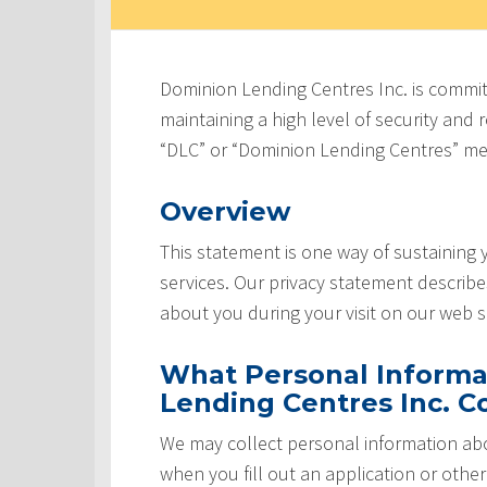
Dominion Lending Centres Inc. is commit
maintaining a high level of security and re
“DLC” or “Dominion Lending Centres” me
Overview
This statement is one way of sustaining
services. Our privacy statement describ
about you during your visit on our web si
What Personal Informa
Lending Centres Inc. Co
We may collect personal information abo
when you fill out an application or othe