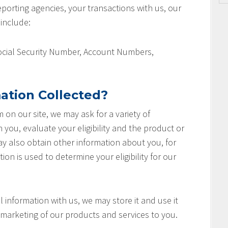
orting agencies, your transactions with us, our
 include:
Social Security Number, Account Numbers,
ation Collected?
rm on our site, we may ask for a variety of
you, evaluate your eligibility and the product or
ay also obtain other information about you, for
ion is used to determine your eligibility for our
 information with us, we may store it and use it
marketing of our products and services to you.