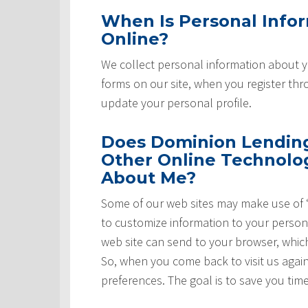
When Is Personal Info
Online?
We collect personal information about yo
forms on our site, when you register th
update your personal profile.
Does Dominion Lending 
Other Online Technolog
About Me?
Some of our web sites may make use of “
to customize information to your persona
web site can send to your browser, whic
So, when you come back to visit us again,
preferences. The goal is to save you tim