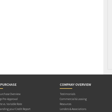
 PURCHASE
COMPANY OVERVIEW
rchase Overview
Testimonials
e Pre-Approval
Commercial & Leasing
te vs. Variable Rate
Resources
anding your Credit Report
Lenders & Associations