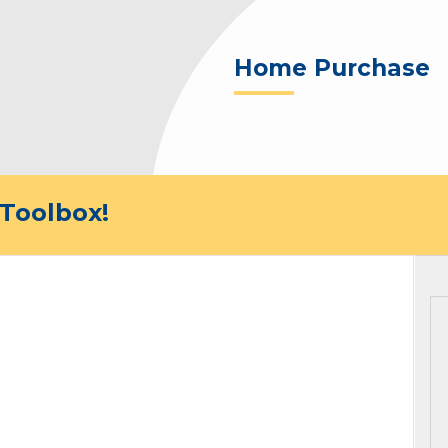
Home Purchase
Toolbox!