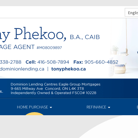
Engli
HOME PURCHASE
REFINANCE