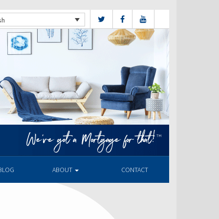
sh
BLOG
ABOUT
CONTACT