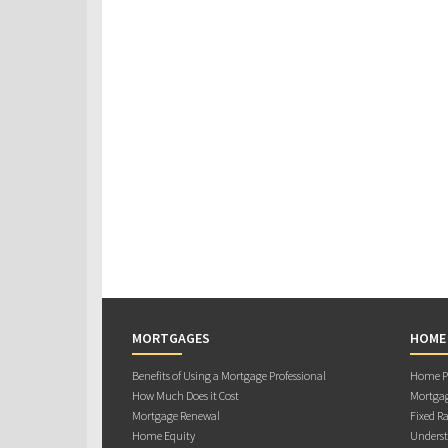
MORTGAGES
HOME
Benefits of Using a Mortgage Professional
Home Pu
How Much Does it Cost
Mortgag
Mortgage Renewal
Fixed Ra
Home Equity
Underst