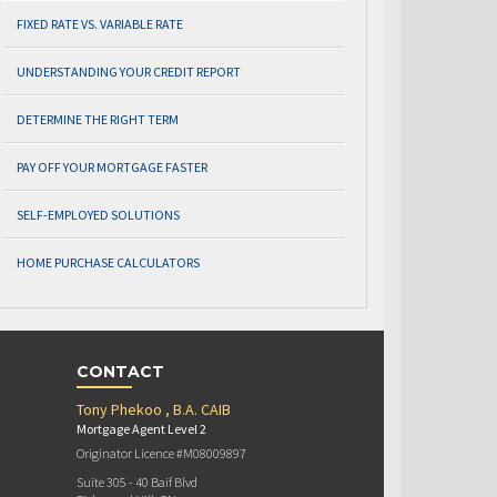
FIXED RATE VS. VARIABLE RATE
UNDERSTANDING YOUR CREDIT REPORT
DETERMINE THE RIGHT TERM
PAY OFF YOUR MORTGAGE FASTER
SELF-EMPLOYED SOLUTIONS
HOME PURCHASE CALCULATORS
CONTACT
Tony Phekoo , B.A. CAIB
Mortgage Agent Level 2
Originator Licence #M08009897
Suite 305 - 40 Baif Blvd