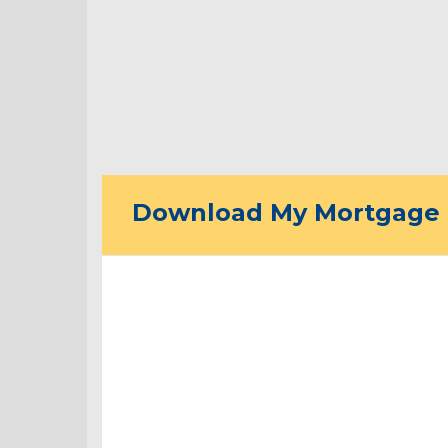
Download My Mortgage 