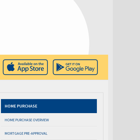
HOME PURCHASE
HOME PURCHASE OVERVIEW
MORTGAGE PRE-APPROVAL