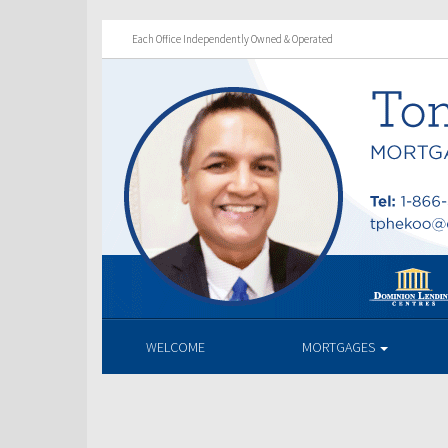
Each Office Independently Owned & Operated
WELCOME
MORTGAGES